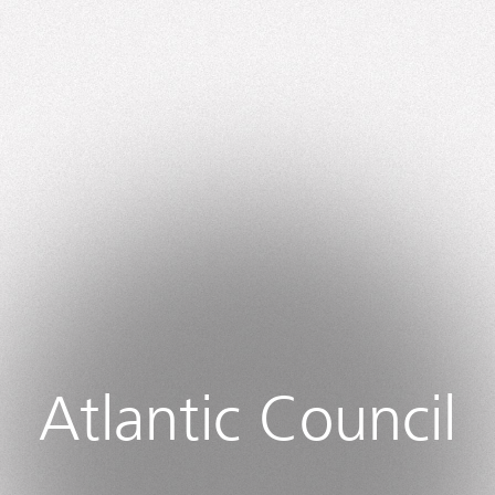
Atlantic Council